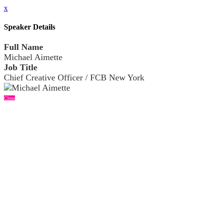
x
Speaker Details
Full Name
Michael Aimette
Job Title
Chief Creative Officer / FCB New York
Close