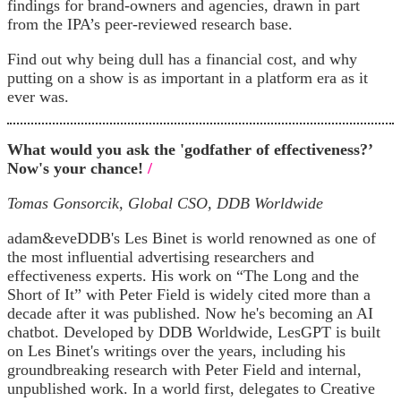
findings for brand-owners and agencies, drawn in part
from the IPA’s peer-reviewed research base.
Find out why being dull has a financial cost, and why
putting on a show is as important in a platform era as it
ever was.
What would you ask the 'godfather of effectiveness?’
Now's your chance!
/
Tomas Gonsorcik, Global CSO, DDB Worldwide
adam&eveDDB's Les Binet is world renowned as one of
the most influential advertising researchers and
effectiveness experts. His work on “The Long and the
Short of It” with Peter Field is widely cited more than a
decade after it was published. Now he's becoming an AI
chatbot. Developed by DDB Worldwide, LesGPT is built
on Les Binet's writings over the years, including his
groundbreaking research with Peter Field and internal,
unpublished work. In a world first, delegates to Creative