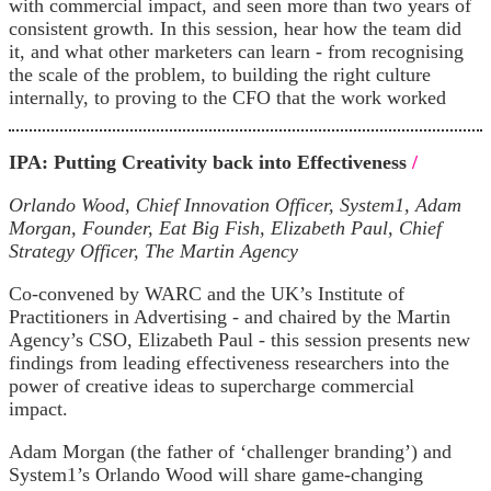
with commercial impact, and seen more than two years of
consistent growth. In this session, hear how the team did
it, and what other marketers can learn - from recognising
the scale of the problem, to building the right culture
internally, to proving to the CFO that the work worked
IPA: Putting Creativity back into Effectiveness
/
Orlando Wood, Chief Innovation Officer, System1, Adam
Morgan, Founder, Eat Big Fish, Elizabeth Paul, Chief
Strategy Officer, The Martin Agency
Co-convened by WARC and the UK’s Institute of
Practitioners in Advertising - and chaired by the Martin
Agency’s CSO, Elizabeth Paul - this session presents new
findings from leading effectiveness researchers into the
power of creative ideas to supercharge commercial
impact.
Adam Morgan (the father of ‘challenger branding’) and
System1’s Orlando Wood will share game-changing