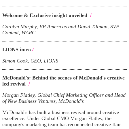
Welcome & Exclusive insight unveiled
/
Carolyn Murphy, VP Americas and David Tiltman, SVP
Content, WARC
LIONS intro
/
Simon Cook, CEO, LIONS
McDonald's: Behind the scenes of McDonald's creative
led revival
/
Morgan Flatley, Global Chief Marketing Officer and Head
of New Business Ventures, McDonald’s
McDonald's has built a business revival around creative
excellence. Under Global CMO Morgan Flatley, the
company's marketing team has reconnected creative flair