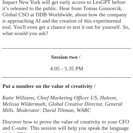
Impact New York will get early access to LesGPT before
it’s released to the public. Hear from Tomas Gonsorcik,
Global CSO at DDB Worldwide, about how the company
is approaching AI and the creation of this experimental
tool. You'll even get a chance to test it out for yourself. So,
what would you ask?
Session two
/
4.05 - 5.35 PM
Put a number on the value of creativity
/
Katie Williams, Chief Marketing Officer US, Haleon,
Melissa Wildermuth, Global Creative Director, General
Mills.
Moderator: David Tiltman, WARC
Discover how to prove the value of creativity to your CFO
and C-suite. This session will help you speak the language