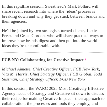
In this rapidfire session, Sweathead’s Mark Pollard will
share recent research into where the ‘ideas’ process is
breaking down and why they get stuck between brands and
their agencies.
He’ll be joined by two strategists-turned-clients, Lexie
Perez and Grace Gordon, who will share practical ways to
improve how brands digest and then put into the world
ideas they’re uncomfortable with.
FCB NY: Collaborating for Creative Impact
/
Michael Aimette, Chief Creative Officer, FCB New York,
Vita M. Harris, Chief Strategy Officer, FCB Global, Todd
Sussman, Chief Strategy Officer, FCB New York
In this session, the WARC 2023 Most Creatively Effective
Agency heads of Strategy and Creative sit down to discuss
their recipe for making Creative Impact – their approach to
collaboration, the processes and tools they employ, and