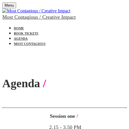
Menu
Most Contagious / Creative Impact
HOME
BOOK TICKETS
AGENDA
MOST CONTAGIOUS
Agenda
/
Session one
/
2.15 - 3.50 PM