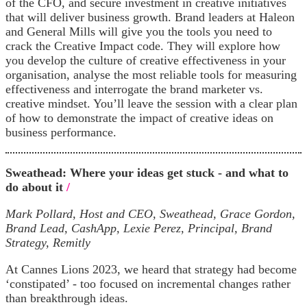
of the CFO, and secure investment in creative initiatives
that will deliver business growth. Brand leaders at Haleon
and General Mills will give you the tools you need to
crack the Creative Impact code. They will explore how
you develop the culture of creative effectiveness in your
organisation, analyse the most reliable tools for measuring
effectiveness and interrogate the brand marketer vs.
creative mindset. You’ll leave the session with a clear plan
of how to demonstrate the impact of creative ideas on
business performance.
Sweathead: Where your ideas get stuck - and what to
do about it
/
Mark Pollard, Host and CEO, Sweathead, Grace Gordon,
Brand Lead, CashApp, Lexie Perez, Principal, Brand
Strategy, Remitly
At Cannes Lions 2023, we heard that strategy had become
‘constipated’ - too focused on incremental changes rather
than breakthrough ideas.