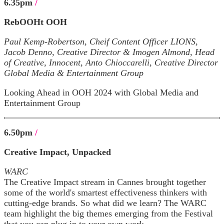
6.35pm
/
RebOOHt OOH
Paul Kemp-Robertson, Cheif Content Officer LIONS,
Jacob Denno, Creative Director & Imogen Almond, Head
of Creative, Innocent, Anto Chioccarelli, Creative Director
Global Media & Entertainment Group
Looking Ahead in OOH 2024 with Global Media and
Entertainment Group
6.50pm
/
Creative Impact, Unpacked
WARC
The Creative Impact stream in Cannes brought together
some of the world's smartest effectiveness thinkers with
cutting-edge brands. So what did we learn? The WARC
team highlight the big themes emerging from the Festival
that you can plug in to your own work.