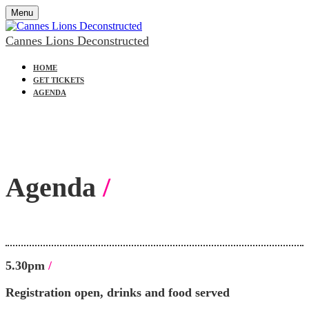
Menu
Cannes Lions Deconstructed
HOME
GET TICKETS
AGENDA
Agenda
/
5.30pm
/
Registration open, drinks and food served