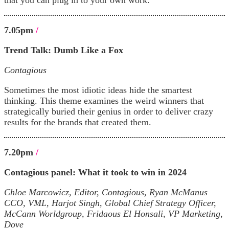
7.05pm
/
Trend Talk:
Dumb Like a Fox
Contagious
Sometimes the most idiotic ideas hide the smartest
thinking. This theme examines the weird winners that
strategically buried their genius in order to deliver crazy
results for the brands that created them.
7.20pm
/
Contagious panel: What it took to win in 2024
Chloe Marcowicz, Editor, Contagious, Ryan McManus
CCO, VML, Harjot Singh, Global Chief Strategy Officer,
McCann Worldgroup, Fridaous El Honsali, VP Marketing,
Dove