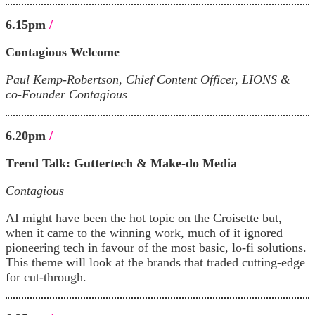
6.15pm
/
Contagious Welcome
Paul Kemp-Robertson, Chief Content Officer, LIONS &
co-Founder Contagious
6.20pm
/
Trend Talk:
Guttertech & Make-do Media
Contagious
AI might have been the hot topic on the Croisette but,
when it came to the winning work, much of it ignored
pioneering tech in favour of the most basic, lo-fi solutions.
This theme will look at the brands that traded cutting-edge
for cut-through.